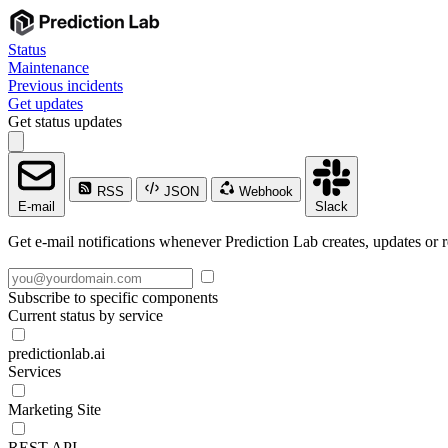
Status
Maintenance
Previous incidents
Get updates
Get status updates
RSS
JSON
Webhook
E-mail
Slack
Get e-mail notifications whenever Prediction Lab creates, updates or r
Subscribe to specific components
Current status by service
predictionlab.ai
Services
Marketing Site
REST API