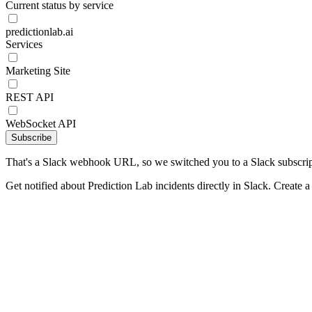
Current status by service
predictionlab.ai
Services
Marketing Site
REST API
WebSocket API
Subscribe
That's a Slack webhook URL, so we switched you to a Slack subscrip
Get notified about Prediction Lab incidents directly in Slack. Create 