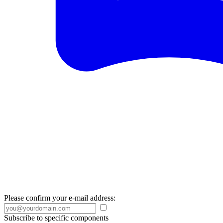
Please confirm your e-mail address:
Subscribe to specific components