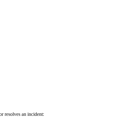
r resolves an incident: