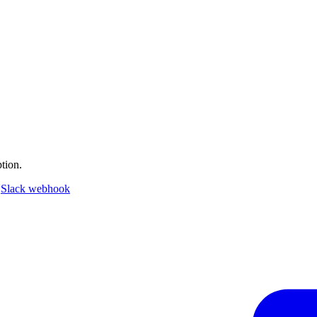
tion.
a
Slack webhook