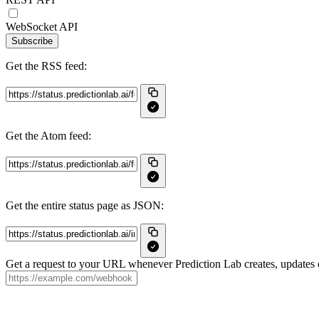
WebSocket API
Subscribe
Get the RSS feed:
Get the Atom feed:
Get the entire status page as JSON:
Get a request to your URL whenever Prediction Lab creates, updates o