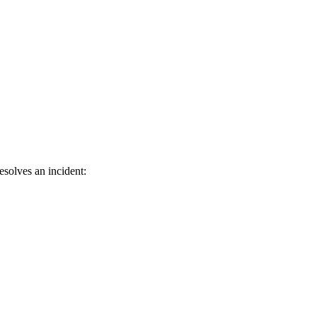
esolves an incident: